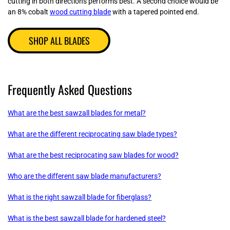
cutting in both directions performs best. A second choice would be
an 8% cobalt
wood cutting blade
with a tapered pointed end.
SHOP ALL BLADES
Frequently Asked Questions
What are the best sawzall blades for metal?
What are the different reciprocating saw blade types?
What are the best reciprocating saw blades for wood?
Who are the different saw blade manufacturers?
What is the right sawzall blade for fiberglass?
What is the best sawzall blade for hardened steel?