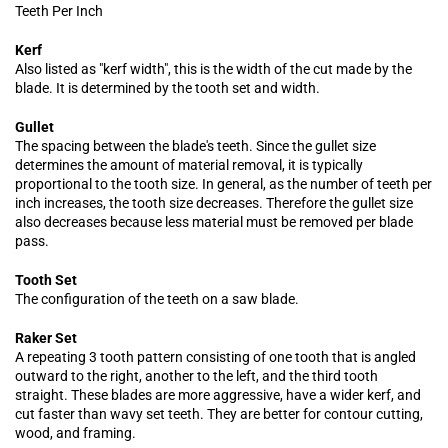
Teeth Per Inch
Kerf
Also listed as "kerf width", this is the width of the cut made by the
blade. It is determined by the tooth set and width.
Gullet
The spacing between the blade's teeth. Since the gullet size
determines the amount of material removal, it is typically
proportional to the tooth size. In general, as the number of teeth per
inch increases, the tooth size decreases. Therefore the gullet size
also decreases because less material must be removed per blade
pass.
Tooth Set
The configuration of the teeth on a saw blade.
Raker Set
A repeating 3 tooth pattern consisting of one tooth that is angled
outward to the right, another to the left, and the third tooth
straight. These blades are more aggressive, have a wider kerf, and
cut faster than wavy set teeth. They are better for contour cutting,
wood, and framing.