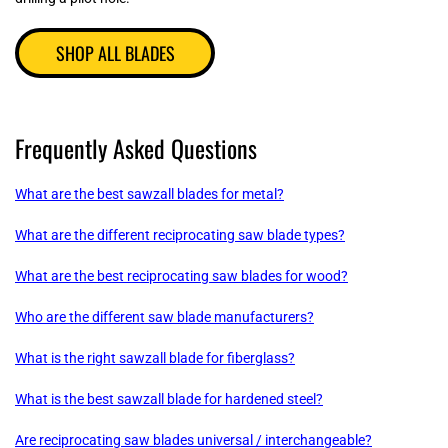
SHOP ALL BLADES
Frequently Asked Questions
What are the best sawzall blades for metal?
What are the different reciprocating saw blade types?
What are the best reciprocating saw blades for wood?
Who are the different saw blade manufacturers?
What is the right sawzall blade for fiberglass?
What is the best sawzall blade for hardened steel?
Are reciprocating saw blades universal / interchangeable?