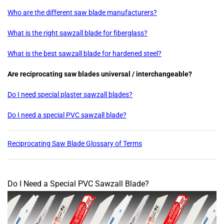
Who are the different saw blade manufacturers?
What is the right sawzall blade for fiberglass?
What is the best sawzall blade for hardened steel?
Are reciprocating saw blades universal / interchangeable?
Do I need special plaster sawzall blades?
Do I need a special PVC sawzall blade?
Reciprocating Saw Blade Glossary of Terms
Do I Need a Special PVC Sawzall Blade?