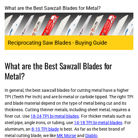
What are the Best Sawzall Blades for Metal?
Reciprocating Saw Blades - Buying Guide
What are the Best Sawzall Blades for
Metal?
In general, the best sawzall blades for cutting metal have a higher
TPI (Teeth Per Inch) and are bi-metal or carbide tipped. The right TPI
and blade material depend on the type of metal being cut and its
thickness. Cutting thinner metals, including sheet metal, requires a
finer cut. Use
18-24 TPI bi-metal blades
. For thicker metals such as
steel pipe, angle irons, or tubing, use
14-18 TPI bi-metal blades
. For
aluminum, an
8-10 TPI blade
is best. As far as the best brand of
metal cutting blade, we like
MK Morse
and
Diablo
.