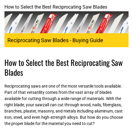
How to Select the Best Reciprocating Saw Blades
Reciprocating Saw Blades - Buying Guide
How to Select the Best Reciprocating Saw
Blades
Reciprocating saws are one of the most versatile tools available.
Part of that versatility comes from the vast array of blades
available for cutting through a wide range of materials. With the
right blade, your sawzall can cut through wood, nails, fiberglass,
branches, plaster, masonry, and metals including aluminum, cast
iron, steel, and even high-strength alloys. But how do you choose
the proper blade for the material you need to cut?