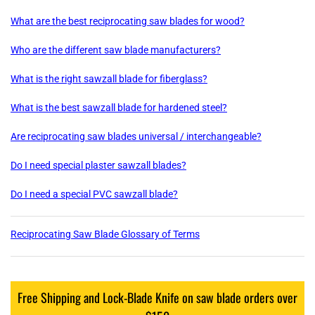
What are the best reciprocating saw blades for wood?
Who are the different saw blade manufacturers?
What is the right sawzall blade for fiberglass?
What is the best sawzall blade for hardened steel?
Are reciprocating saw blades universal / interchangeable?
Do I need special plaster sawzall blades?
Do I need a special PVC sawzall blade?
Reciprocating Saw Blade Glossary of Terms
Free Shipping and Lock-Blade Knife on saw blade orders over