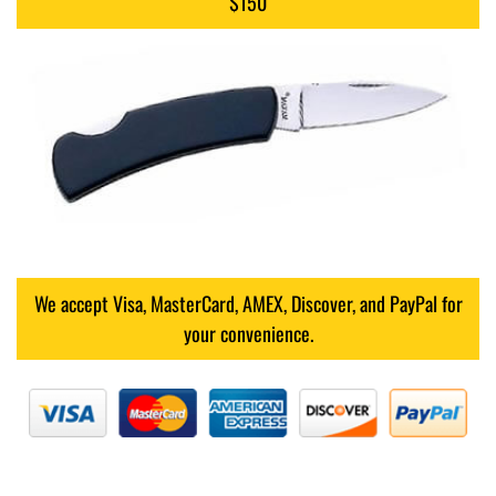
$150
We accept Visa, MasterCard, AMEX, Discover, and PayPal for
your convenience.