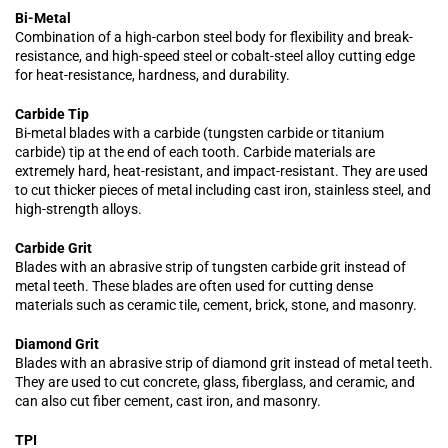
Bi-Metal
Combination of a high-carbon steel body for flexibility and break-
resistance, and high-speed steel or cobalt-steel alloy cutting edge
for heat-resistance, hardness, and durability.
Carbide Tip
Bi-metal blades with a carbide (tungsten carbide or titanium
carbide) tip at the end of each tooth. Carbide materials are
extremely hard, heat-resistant, and impact-resistant. They are used
to cut thicker pieces of metal including cast iron, stainless steel, and
high-strength alloys.
Carbide Grit
Blades with an abrasive strip of tungsten carbide grit instead of
metal teeth. These blades are often used for cutting dense
materials such as ceramic tile, cement, brick, stone, and masonry.
Diamond Grit
Blades with an abrasive strip of diamond grit instead of metal teeth.
They are used to cut concrete, glass, fiberglass, and ceramic, and
can also cut fiber cement, cast iron, and masonry.
TPI