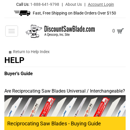
Call Us:
1-888-641-9798
|
About Us
|
Account Login
Fast, Free Shipping on Blade Orders Over $150
Toggle
0
navigation
Return to Help Index
Buyer's Guide
Are Reciprocating Saw Blades Universal / Interchangeable?
Reciprocating Saw Blades - Buying Guide