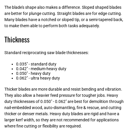
The blade's shape also makes a difference. Sloped shaped blades
are better for plunge cutting. Straight blades are for edge cutting.
Many blades have a notched or sloped tip, or a semi-tapered back,
to make them able to perform both tasks adequately.
Thickness
Standard reciprocating saw blade thicknesses:
0.035" - standard duty
0.042" - medium-heavy duty
0.050" - heavy duty
0.062" - ultra heavy duty
Thicker blades are more durable and resist bending and vibration.
They also allow a heavier feed pressure for tougher jobs. Heavy
duty thicknesses of 0.050" - 0.062" are best for demolition through
nail-embedded wood, auto-dismantling, fire & rescue, and cutting
thicker or denser metals. Heavy duty blades are rigid and have a
larger
kerf
width, so they are not recommended for applications
where fine cutting or flexibility are required.