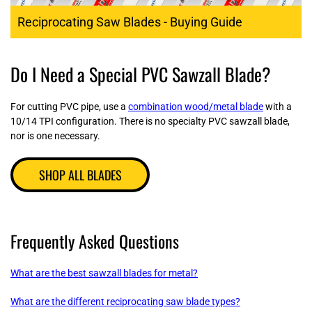
Reciprocating Saw Blades - Buying Guide
Do I Need a Special PVC Sawzall Blade?
For cutting PVC pipe, use a
combination wood/metal blade
with a
10/14 TPI configuration. There is no specialty PVC sawzall blade,
nor is one necessary.
SHOP ALL BLADES
Frequently Asked Questions
What are the best sawzall blades for metal?
What are the different reciprocating saw blade types?