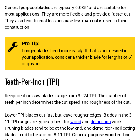
General purpose blades are typically 0.035" and are suitable for
most applications. They are more flexible and provide a faster cut.
They also tend to cost less because less material is used in their
construction.
Pro Tip:
Longer blades bend more easily. If that is not desired in
your application, consider a thicker blade for lengths of 6"
or greater.
Teeth-Per-Inch (TPI)
Reciprocating saw blades range from 3 - 24 TPI. The number of
teeth per inch determines the cut speed and roughness of the cut.
Lower TPI blades cut fast but leave rougher edges. Blades in the 3 -
11 TPI range are typically best for
wood
and
demolition
work.
Pruning blades tend to be at the low end, and demolition/nail-eating
blades tend to be around 8-11 TPI. General purpose wood cutting