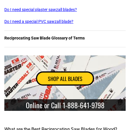
Do I need special plaster sawzall blades?
Do I need a special PVC sawzall blade?
Reciprocating Saw Blade Glossary of Terms
SHOP ALL BLADES
Online or Call 1-888-641-9798
What are the Best Reciprocating Saw Blades for Wood?