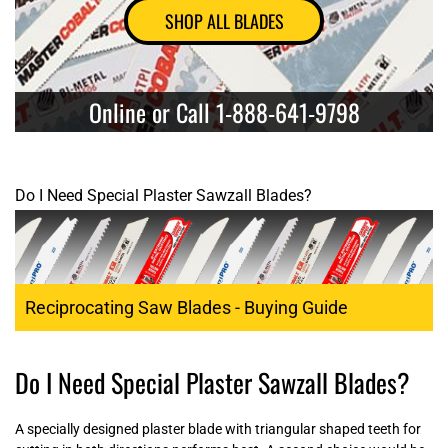
SHOP ALL BLADES
Online or Call 1-888-641-9798
Do I Need Special Plaster Sawzall Blades?
Reciprocating Saw Blades - Buying Guide
Do I Need Special Plaster Sawzall Blades?
A specially designed plaster blade with triangular shaped teeth for