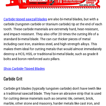
Carbide tipped sawzall blades
are also bi-metal blades, but with a
carbide (tungsten carbide or titanium carbide) tip at the end of each
tooth. These carbide materials are extremely hard, heat-resistant,
and impact-resistant. They also offer 20 times the cutting life of a
standard bi-metal blade. The can cut thicker pieces of metal
including cast iron, stainless steel, and high-strength alloys. This
makes them ideal for cutting metals that would almost immediately
destroy a HCS, HSS, or traditional bi-metal blade, such as grade 8
bolts and boron reinforced auto pillars.
Shop Carbide-Tipped Blades
Carbide Grit
Carbide grit blades (typically tungsten carbide) don't have teeth like
a traditional sawzall blade. They have an abrasive strip that is used
for cutting dense materials such as ceramic tile, cement, brick,
marble, other stone and masonry, harder metals like cast iron, and