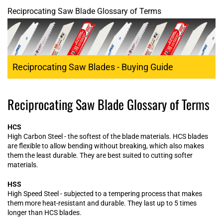
Reciprocating Saw Blade Glossary of Terms
Reciprocating Saw Blades - Buying Guide
Reciprocating Saw Blade Glossary of Terms
HCS
High Carbon Steel - the softest of the blade materials. HCS blades
are flexible to allow bending without breaking, which also makes
them the least durable. They are best suited to cutting softer
materials.
HSS
High Speed Steel - subjected to a tempering process that makes
them more heat-resistant and durable. They last up to 5 times
longer than HCS blades.