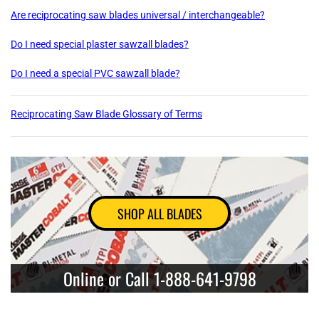
Are reciprocating saw blades universal / interchangeable?
Do I need special plaster sawzall blades?
Do I need a special PVC sawzall blade?
Reciprocating Saw Blade Glossary of Terms
SHOP ALL BLADES
Online or Call 1-888-641-9798