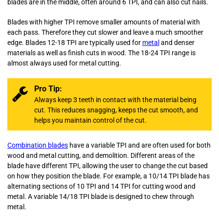
blades are in the middle, often around 6 TPI, and can also cut nails.
Blades with higher TPI remove smaller amounts of material with
each pass. Therefore they cut slower and leave a much smoother
edge. Blades 12-18 TPI are typically used for
metal
and denser
materials as well as finish cuts in wood. The 18-24 TPI range is
almost always used for metal cutting.
Pro Tip:
Always keep 3 teeth in contact with the material being
cut. This reduces snagging, keeps the cut smooth, and
helps you maintain control of the cut.
Combination blades
have a variable TPI and are often used for both
wood and metal cutting, and demolition. Different areas of the
blade have different TPI, allowing the user to change the cut based
on how they position the blade. For example, a 10/14 TPI blade has
alternating sections of 10 TPI and 14 TPI for cutting wood and
metal. A variable 14/18 TPI blade is designed to chew through
metal.