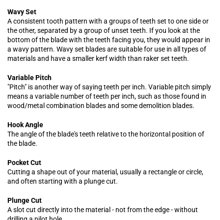
Wavy Set
A consistent tooth pattern with a groups of teeth set to one side or
the other, separated by a group of unset teeth. If you look at the
bottom of the blade with the teeth facing you, they would appear in
a wavy pattern. Wavy set blades are suitable for use in all types of
materials and have a smaller kerf width than raker set teeth.
Variable Pitch
"Pitch" is another way of saying teeth per inch. Variable pitch simply
means a variable number of teeth per inch, such as those found in
wood/metal combination blades and some demolition blades.
Hook Angle
The angle of the blade's teeth relative to the horizontal position of
the blade.
Pocket Cut
Cutting a shape out of your material, usually a rectangle or circle,
and often starting with a plunge cut.
Plunge Cut
A slot cut directly into the material - not from the edge - without
drilling a pilot hole.