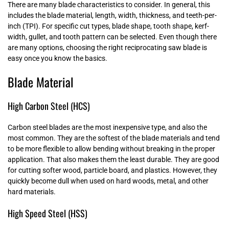
There are many blade characteristics to consider. In general, this
includes the blade material, length, width, thickness, and teeth-per-
inch (TPI). For specific cut types, blade shape, tooth shape, kerf-
width, gullet, and tooth pattern can be selected. Even though there
are many options, choosing the right reciprocating saw blade is
easy once you know the basics.
Blade Material
High Carbon Steel (HCS)
Carbon steel blades are the most inexpensive type, and also the
most common. They are the softest of the blade materials and tend
to be more flexible to allow bending without breaking in the proper
application. That also makes them the least durable. They are good
for cutting softer wood, particle board, and plastics. However, they
quickly become dull when used on hard woods, metal, and other
hard materials.
High Speed Steel (HSS)