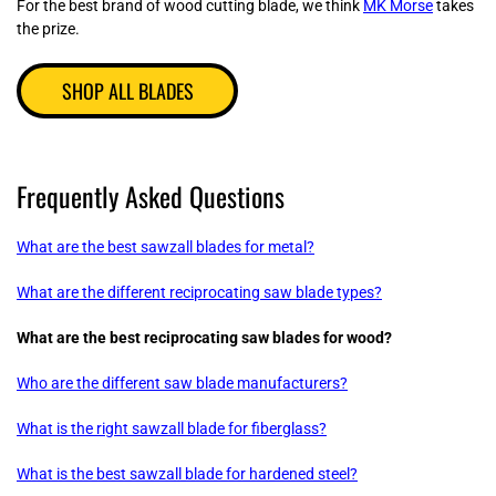
For the best brand of wood cutting blade, we think
MK Morse
takes
the prize.
SHOP ALL BLADES
Frequently Asked Questions
What are the best sawzall blades for metal?
What are the different reciprocating saw blade types?
What are the best reciprocating saw blades for wood?
Who are the different saw blade manufacturers?
What is the right sawzall blade for fiberglass?
What is the best sawzall blade for hardened steel?