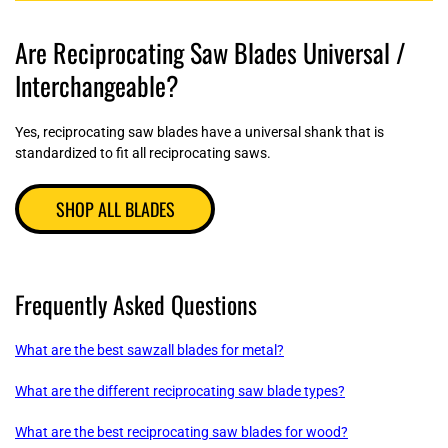
Are Reciprocating Saw Blades Universal /
Interchangeable?
Yes, reciprocating saw blades have a universal shank that is
standardized to fit all reciprocating saws.
SHOP ALL BLADES
Frequently Asked Questions
What are the best sawzall blades for metal?
What are the different reciprocating saw blade types?
What are the best reciprocating saw blades for wood?