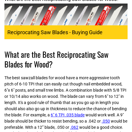
Reciprocating Saw Blades - Buying Guide
What are the Best Reciprocating Saw
Blades for Wood?
The best sawzall blades for wood have a more aggressive tooth
pitch of 6-10 TPI that can easily cut though nail embedded wood,
6"x 6" posts, and small tree limbs. A combination blade with 5/8 TPI
or 10/14 also works on wood. The blade can vary from 6" to 12" in
length. It's a good rule of thumb that as you go up in length you
should also also go up in thickness to reduce the chance of bending
the blade. For example, a
6" 6 TPI .035 blade
would work well. A 9"
blade should be thicker to resist bending, so a .042 or
.050
would be
preferable. With a 12” blade, .050 or
.062
would be a good choice.