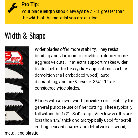
Pro Tip:
Your blade length should always be 2" - 3" greater than
the width of the material you are cutting.
Width & Shape
Wider blades offer more stability. They resist
bending and vibration to provide straighter, more
aggressive cuts. That extra support makes wider
blades better for heavy duty applications such as
demolition (nail-embedded wood), auto-
dismantling, and fire & rescue. 3/4" - 1" are
considered wide blades.
Blades with a lower width provide more flexibility for
general purpose use or finer cutting. These typically
fall within the 1/2" - 3/4" range. Very low widths are
less than 1/2" thick and are typically used for scroll
cutting - curved shapes and detail work in wood,
metal, and plastic.