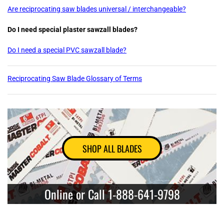
Are reciprocating saw blades universal / interchangeable?
Do I need special plaster sawzall blades?
Do I need a special PVC sawzall blade?
Reciprocating Saw Blade Glossary of Terms
SHOP ALL BLADES
Online or Call 1-888-641-9798