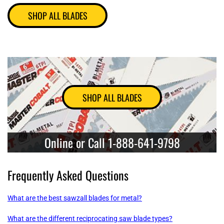
SHOP ALL BLADES
SHOP ALL BLADES
Online or Call 1-888-641-9798
Frequently Asked Questions
What are the best sawzall blades for metal?
What are the different reciprocating saw blade types?