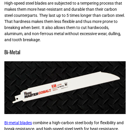
High-speed steel blades are subjected to a tempering process that
makes them more heat-resistant and durable than their carbon
steel counterparts. They last up to 5 times longer than carbon steel.
That hardness makes them less flexible and thus more prone to
breaking when bent. It also allows them to cut hardwoods,
aluminum, and non-ferrous metal without excessive wear, dulling,
and tooth breakage.
Bi-Metal
Bi-metal blades
combine a high-carbon steel body for flexibility and
break-resistance, and high-speed steel teeth for heat-resistance,