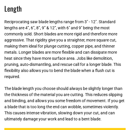
Length
Reciprocating saw blade lengths range from 3" - 12". Standard
lengths are 4”, 6”, 8”, 9” & 12”, with 6" and 9" being the most
commonly sold. Short blades are more rigid and therefore more
aggressive. That rigidity give you a straighter, more square cut,
making them ideal for plunge cutting, copper pipe, and thinner
metals. Longer blades are more flexible and can dissipate more
heat since they have more surface area. Jobs like demolition,
pruning, auto-dismantling, and rescue call for a longer blade. This
flexibility also allows you to bend the blade when a flush cut is
required.
The blade length you choose should always be slightly longer than
the thickness of the material you are cutting. This reduces slipping
and binding, and allows you some freedom of movement. If you get
a blade that is too long the end can wobble, sometimes violently.
This causes intense vibration, slowing down your cut, and can
ultimately damage your work and lead to a bent blade.