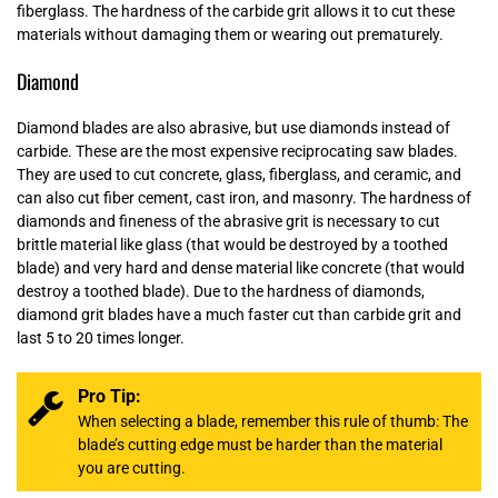
fiberglass. The hardness of the carbide grit allows it to cut these
materials without damaging them or wearing out prematurely.
Diamond
Diamond blades are also abrasive, but use diamonds instead of
carbide. These are the most expensive reciprocating saw blades.
They are used to cut concrete, glass, fiberglass, and ceramic, and
can also cut fiber cement, cast iron, and masonry. The hardness of
diamonds and fineness of the abrasive grit is necessary to cut
brittle material like glass (that would be destroyed by a toothed
blade) and very hard and dense material like concrete (that would
destroy a toothed blade). Due to the hardness of diamonds,
diamond grit blades have a much faster cut than carbide grit and
last 5 to 20 times longer.
Pro Tip:
When selecting a blade, remember this rule of thumb: The
blade’s cutting edge must be harder than the material
you are cutting.