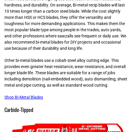
hardness, and durability. On average, Bi-metal recip blades will last
10 times longer than a carbon steel blade. While the cost slightly
more than HSS or HCS blades, they offer the versatility and
toughness for more demanding applications. This makes them the
most popular blade type among people in the trades, auto yards,
and other professions where sawzalls see frequent or daily use. We
also recommend bi-metal blades for DIY projects and occasional
use because of their durability and long life.
Other bi-metal blades use a cobalt-steel alloy cutting edge. This
provides even greater heat-resistance, wear-resistance, and overall
longer blade life. These blades are suitable for a range of jobs
including demolition (nail-embedded wood), auto dismantling, sheet
metal and pipe cutting, as well as standard wood cutting.
Shop Bi-Metal Blades
Carbide-Tipped