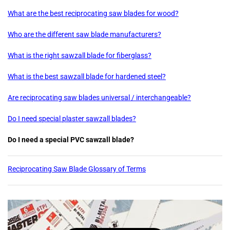
What are the best reciprocating saw blades for wood?
Who are the different saw blade manufacturers?
What is the right sawzall blade for fiberglass?
What is the best sawzall blade for hardened steel?
Are reciprocating saw blades universal / interchangeable?
Do I need special plaster sawzall blades?
Do I need a special PVC sawzall blade?
Reciprocating Saw Blade Glossary of Terms