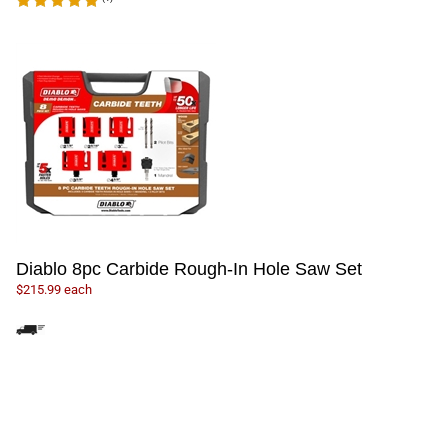
Diablo 8pc Carbide Rough-In Hole Saw Set
$215.99 each