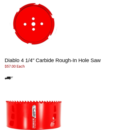
Diablo 4 1/4" Carbide Rough-In Hole Saw
$57.00 Each