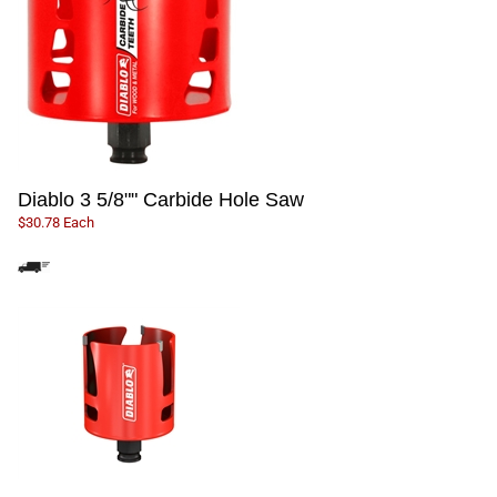
Diablo 3 5/8"" Carbide Hole Saw
$30.78 Each