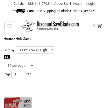
Call Us:
1-888-641-9798
|
About Us
|
Account Login
Fast, Free Shipping on Blade Orders Over $150
Toggle
0
navigation
Home
>
Hole Saws
Sort By:
Page
of 1