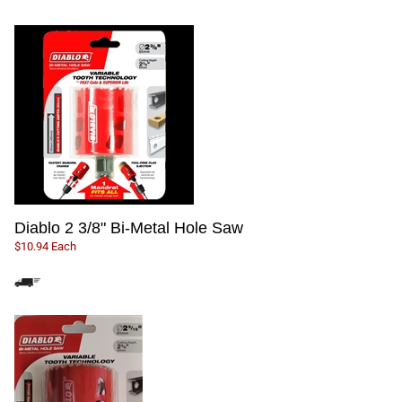
Diablo 2 3/8" Bi-Metal Hole Saw
$10.94 Each