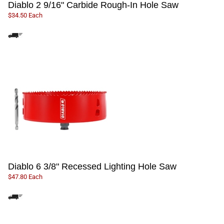
Diablo 2 9/16" Carbide Rough-In Hole Saw
$34.50 Each
Diablo 6 3/8" Recessed Lighting Hole Saw
$47.80 Each