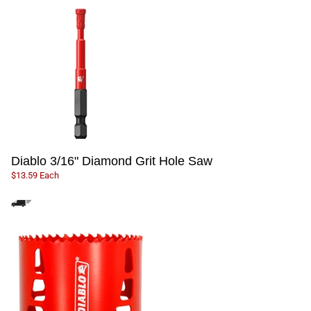
Diablo 3/16" Diamond Grit Hole Saw
$13.59 Each