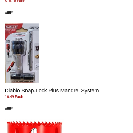
$15.18 Each
Diablo Snap-Lock Plus Mandrel System
16.49 Each