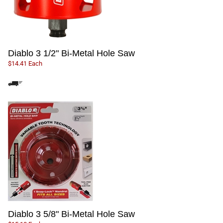
Diablo 3 1/2" Bi-Metal Hole Saw
$14.41 Each
Diablo 3 5/8" Bi-Metal Hole Saw