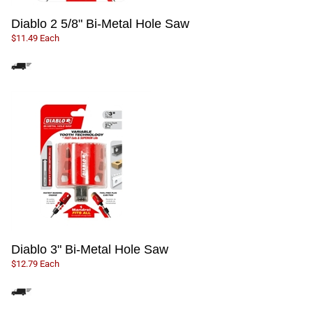
Diablo 2 5/8" Bi-Metal Hole Saw
$11.49 Each
Diablo 3" Bi-Metal Hole Saw
$12.79 Each