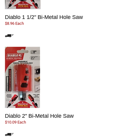
Diablo 1 1/2" Bi-Metal Hole Saw
$8.96 Each
Diablo 2" Bi-Metal Hole Saw
$10.09 Each