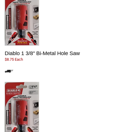
Diablo 1 3/8" Bi-Metal Hole Saw
$8.75 Each