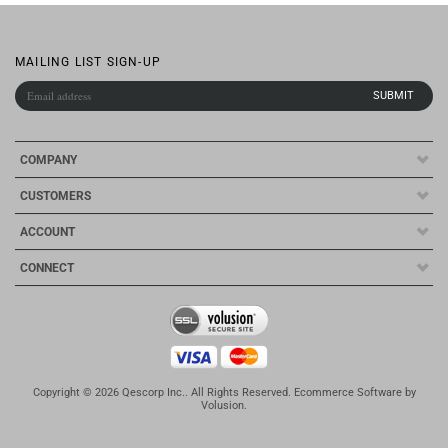
MAILING LIST SIGN-UP
COMPANY
CUSTOMERS
ACCOUNT
CONNECT
Copyright ©
2026
Qescorp Inc.. All Rights Reserved.
Ecommerce Software by
Volusion
.