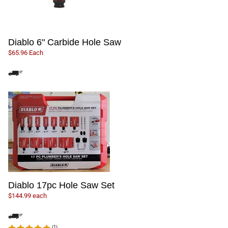
Diablo 6" Carbide Hole Saw
$65.96 Each
Diablo 17pc Hole Saw Set
$144.99 each
(
1
)