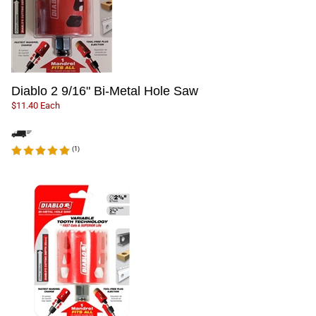
Diablo 2 9/16" Bi-Metal Hole Saw
$11.40 Each
(
1
)