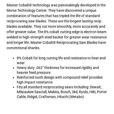
offer greater value. The 8% cobalt cutting edge is electron-beam
welded to high strength steel backer for greater wear resistance
and longer life. Master Cobalt® Reciprocating Saw Blades have
conventional shanks.
8% Cobalt for long cutting life and resistance to heat and
wear
Heavy duty .062" thickness for increased rigidity and
heavier feed pressure.
Reinforced tooth design with compound relief provides
high impact resistance.
Fits all standard reciprocating saws Including: Dewalt,
Milwaukee Sawzall, Makita, Bosch, Skil, Ryobi, Hilti, Porter
Cable, Ridgid, Craftsman, Hitachi (Metabo)
Average Rating:
5
of 5
Total Reviews:
6
Write a review »