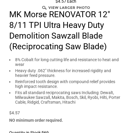
$4.57 Each
MK Morse RENOVATOR 12"
8/11 TPI Ultra Heavy Duty
Demolition Sawzall Blade
(Reciprocating Saw Blade)
8% Cobalt for long cutting life and resistance to heat and
wear
Heavy duty .062" thickness for increased rigidity and
heavier feed pressure.
Reinforced tooth design with compound relief provides
high impact resistance.
Fits all standard reciprocating saws Including: Dewalt,
Milwaukee Sawzall, Makita, Bosch, Skil, Ryobi, Hilti, Porter
Cable, Ridgid, Craftsman, Hitachi
$4.57
NO minimum order required.
Quantity in Stock:569