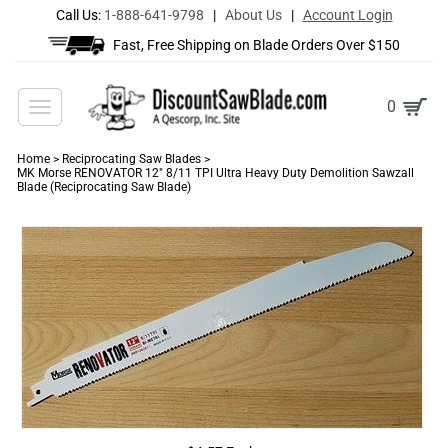
Call Us:
1-888-641-9798
|
About Us
|
Account Login
Fast, Free Shipping on Blade Orders Over $150
Toggle
0
navigation
Home
>
Reciprocating Saw Blades
>
MK Morse RENOVATOR 12" 8/11 TPI Ultra Heavy Duty Demolition Sawzall
Blade (Reciprocating Saw Blade)