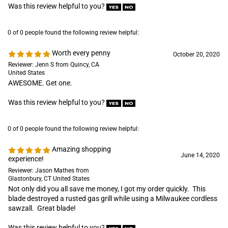
October 20, 2020
Reviewer: Jenn S from Quincy, CA
United States
AWESOME. Get one.
Was this review helpful to you?
0 of 0 people found the following review helpful:
Amazing shopping
June 14, 2020
experience!
Reviewer: Jason Mathes from
Glastonbury, CT United States
Not only did you all save me money, I got my order quickly. This
blade destroyed a rusted gas grill while using a Milwaukee cordless
sawzall. Great blade!
Was this review helpful to you?
0 of 0 people found the following review helpful:
Blades
May 19, 2019