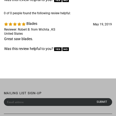
Reviewer: Robert B. from Wichita , KS
United States
Great saw blades.
Was this review helpful to you?
MAILING LIST SIGN-UP
COMPANY
CUSTOMERS
ACCOUNT