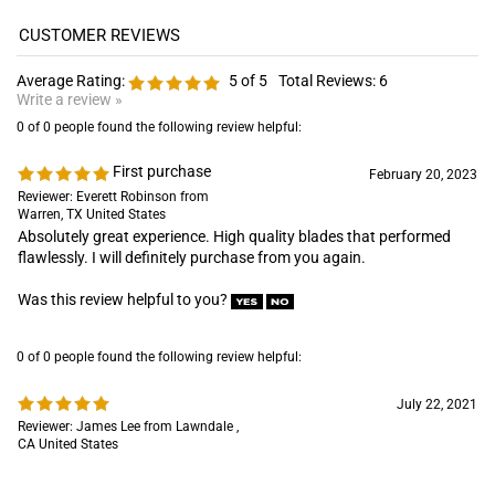
0 of 0 people found the following review helpful:
First purchase
February 20, 2023
Reviewer: Everett Robinson from
Warren, TX United States
Absolutely great experience. High quality blades that performed
flawlessly. I will definitely purchase from you again.
Was this review helpful to you?
0 of 0 people found the following review helpful:
July 22, 2021
Reviewer: James Lee from Lawndale ,
CA United States
Was this review helpful to you?
0 of 0 people found the following review helpful:
Worth every penny