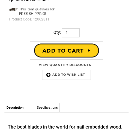
Product Code:
12062811
Qty:
Description
Specifications
The best blades in the world for nail embedded wood.
Master Cobalt® technology was painstakingly developed in the
Morse Technology Center. They have discovered a unique
combination of features that has tripled the life of standard
reciprocating saw blades. These are the longest lasting recip
blades available. They cut more smoothly, more accurately and