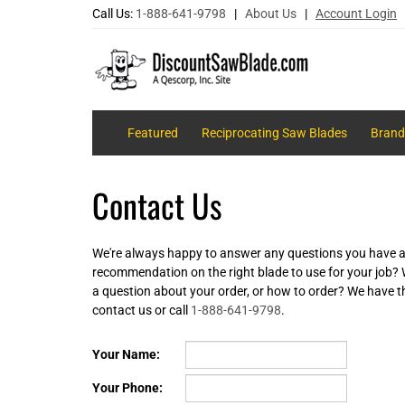
Call Us:
1-888-641-9798
|
About Us
|
Account Login
Featured
Reciprocating Saw Blades
Brand
Contact Us
We're always happy to answer any questions you have a
recommendation on the right blade to use for your job?
a question about your order, or how to order? We have t
contact us or call
1-888-641-9798
.
Your Name:
Your Phone: