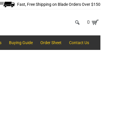
Fast, Free Shipping on Blade Orders Over $150
0
s
Buying Guide
Order Sheet
Contact Us