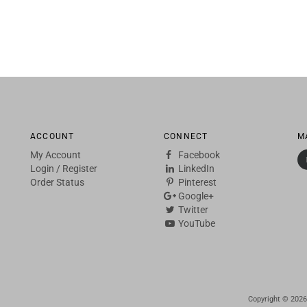
ACCOUNT
CONNECT
M
My Account
Facebook
Login
/
Register
LinkedIn
Order Status
Pinterest
Google+
Twitter
YouTube
Copyright ©
2026