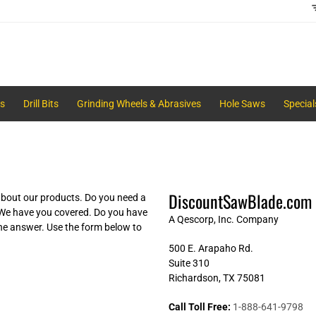
s
Drill Bits
Grinding Wheels & Abrasives
Hole Saws
Special
DiscountSawBlade.com
bout our products. Do you need a
 We have you covered. Do you have
A Qescorp, Inc. Company
he answer. Use the form below to
500 E. Arapaho Rd.
Suite 310
Richardson, TX 75081
Call Toll Free:
1-888-641-9798