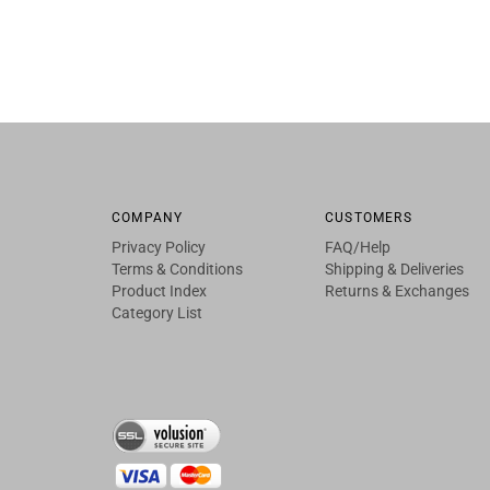
COMPANY
CUSTOMERS
Privacy Policy
FAQ/Help
Terms & Conditions
Shipping & Deliveries
Product Index
Returns & Exchanges
Category List