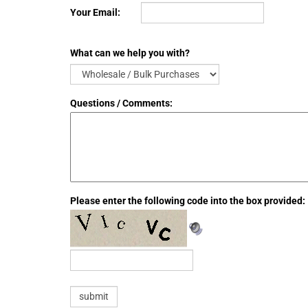
Your Email:
What can we help you with?
Questions / Comments:
Please enter the following code into the box provided: