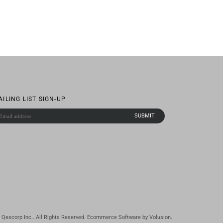
AILING LIST SIGN-UP
Qescorp Inc.. All Rights Reserved.
Ecommerce Software by Volusion
.