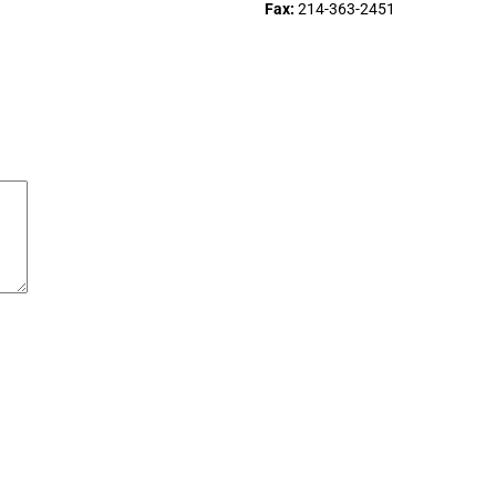
Fax:
214-363-2451