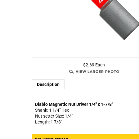
$2.69 Each
Description
Diablo Magnetic Nut Driver 1/4" x 1-7/8"
Shank: 1 1/4" Hex
Nut setter Size: 1/4"
Length: 1 7/8"