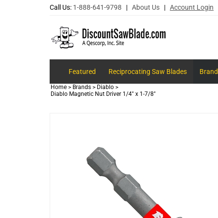
Call Us:
1-888-641-9798
|
About Us
|
Account Login
Featured
Reciprocating Saw Blades
Brand
Home
>
Brands
>
Diablo
>
Diablo Magnetic Nut Driver 1/4" x 1-7/8"