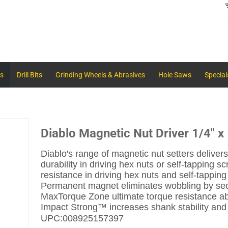
s
Drill Bits
Grinding Wheels & Abrasives
Hole Saws
Special
Diablo Magnetic Nut Driver 1/4" x
Diablo's range of magnetic nut setters deli
durability in driving hex nuts or self-tapping s
resistance in driving hex nuts and self-tappin
Permanent magnet eliminates wobbling by sec
MaxTorque Zone ultimate torque resistance abso
Impact Strong™ increases shank stability and 
UPC:
008925157397