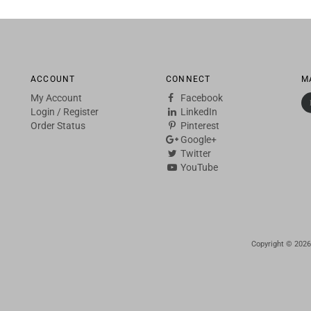
ACCOUNT
CONNECT
M
My Account
Facebook
Login
/
Register
LinkedIn
Order Status
Pinterest
Google+
Twitter
YouTube
Copyright ©
2026