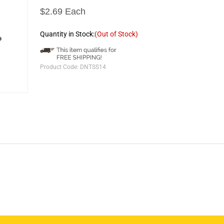
$2.69 Each
Quantity in Stock:
(Out of Stock)
Product Code:
DNTSS14