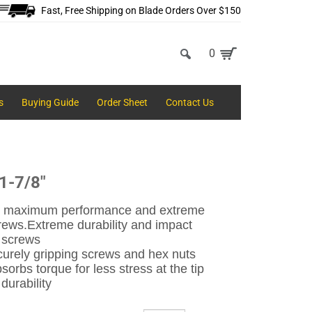
Fast, Free Shipping on Blade Orders Over $150
0
s
Buying Guide
Order Sheet
Contact Us
 1-7/8"
vers maximum performance and extreme
crews.
Extreme durability and impact
g screws
urely gripping screws and hex nuts
rbs torque for less stress at the tip
durability