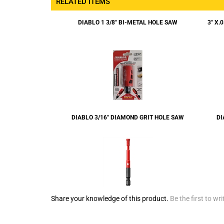
RELATED ITEMS
DIABLO 1 3/8" BI-METAL HOLE SAW
3" X.
DIABLO 3/16" DIAMOND GRIT HOLE SAW
DI
Share your knowledge of this product.
Be the first to wri