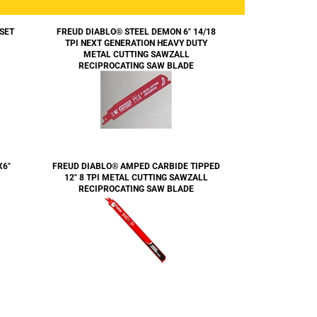
 SET
FREUD DIABLO® STEEL DEMON 6" 14/18
TPI NEXT GENERATION HEAVY DUTY
METAL CUTTING SAWZALL
RECIPROCATING SAW BLADE
X6"
FREUD DIABLO® AMPED CARBIDE TIPPED
12" 8 TPI METAL CUTTING SAWZALL
RECIPROCATING SAW BLADE