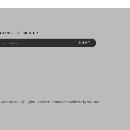
AILING LIST SIGN-UP
Qescorp Inc.. All Rights Reserved.
Ecommerce Software by Volusion
.