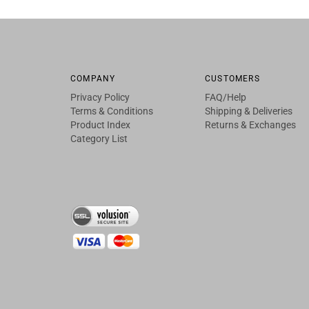
COMPANY
CUSTOMERS
Privacy Policy
FAQ/Help
Terms & Conditions
Shipping & Deliveries
Product Index
Returns & Exchanges
Category List