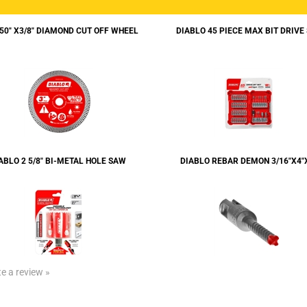
050" X3/8" DIAMOND CUT OFF WHEEL
DIABLO 45 PIECE MAX BIT DRIVE
ABLO 2 5/8" BI-METAL HOLE SAW
DIABLO REBAR DEMON 3/16"X4"
te a review »