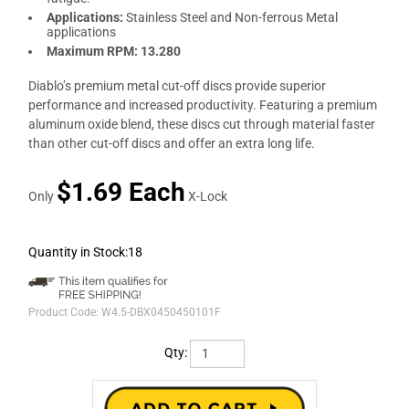
Applications:
Stainless Steel and Non-ferrous Metal
applications
Maximum RPM: 13.280
Diablo’s premium metal cut-off discs provide superior
performance and increased productivity. Featuring a premium
aluminum oxide blend, these discs cut through material faster
than other cut-off discs and offer an extra long life.
$1.69 Each
Only
X-Lock
Quantity in Stock:18
Product Code:
W4.5-DBX0450450101F
Qty: