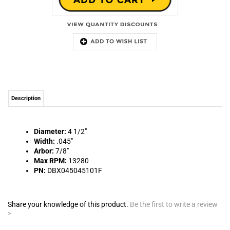
Description
Diameter:
4 1/2"
Width:
.045"
Arbor:
7/8"
Max RPM:
13280
PN:
DBX045045101F
Share your knowledge of this product.
Be the first to write a review
»
MAILING LIST SIGN-UP