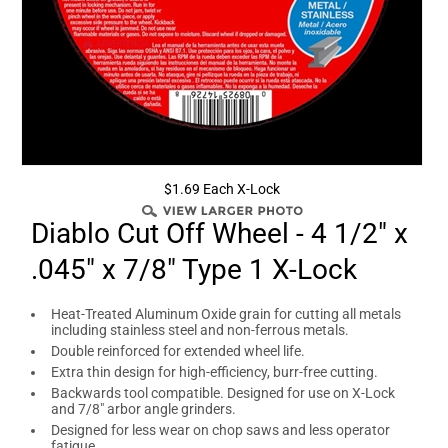
$1.69 Each X-Lock
Diablo Cut Off Wheel - 4 1/2" x
.045" x 7/8" Type 1 X-Lock
Heat-Treated Aluminum Oxide grain for cutting all metals
including stainless steel and non-ferrous metals.
Double reinforced for extended wheel life.
Extra thin design for high-efficiency, burr-free cutting.
Backwards tool compatible. Designed for use on X-Lock
and 7/8" arbor angle grinders.
Designed for less wear on chop saws and less operator
fatigue.