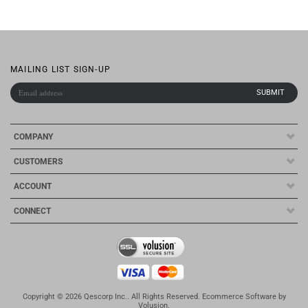
COMPANY
CUSTOMERS
ACCOUNT
CONNECT
Copyright ©
2026
Qescorp Inc.. All Rights Reserved.
Ecommerce Software by
Volusion
.