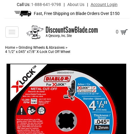
Call Us:
1-888-641-9798
|
About Us
|
Account Login
Fast, Free Shipping on Blade Orders Over $150
Toggle
0
navigation
Home
>
Grinding Wheels & Abrasives
>
4 1/2" x.045" x7/8" X-Lock Cut Off Wheel