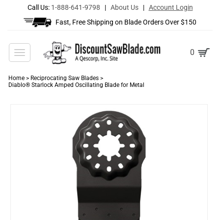
Call Us:
1-888-641-9798
|
About Us
|
Account Login
Fast, Free Shipping on Blade Orders Over $150
Toggle
0
navigation
Home
>
Reciprocating Saw Blades
>
Diablo® Starlock Amped Oscillating Blade for Metal