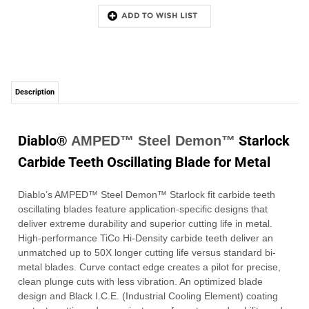
Description
Diablo®
Starlock
AMPED™ Steel Demon™
Carbide Teeth Oscillating Blade for Metal
Diablo’s AMPED™ Steel Demon™ Starlock fit carbide teeth
oscillating blades feature application-specific designs that
deliver extreme durability and superior cutting life in metal.
High-performance TiCo Hi-Density carbide teeth deliver an
unmatched up to 50X longer cutting life versus standard bi-
metal blades. Curve contact edge creates a pilot for precise,
clean plunge cuts with less vibration. An optimized blade
design and Black I.C.E. (Industrial Cooling Element) coating
protects cutting edge against wear for extreme durability and
longer blade life. Use with Starlock design tools.