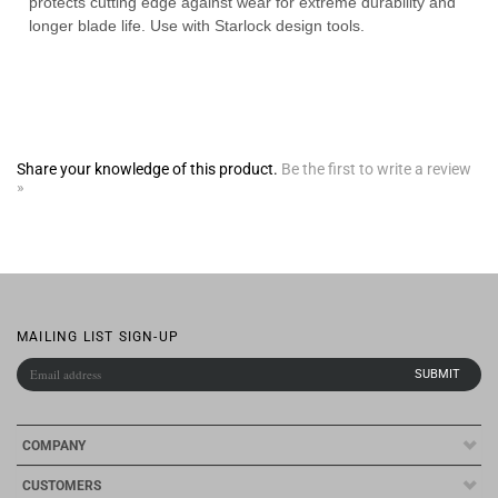
Share your knowledge of this product.
Be the first to write a review
»
MAILING LIST SIGN-UP
COMPANY
CUSTOMERS
ACCOUNT
CONNECT