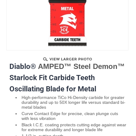
Diablo®
AMPED™ Steel Demon™
Starlock Fit Carbide Teeth
Oscillating Blade for Metal
High-performance TiCo Hi-Density carbide for greater
durability and up to 50X longer life versus standard bi-
metal blades
Curve Contact Edge for precise, clean plunge cuts
with less vibration
Black I.C.E. coating protects cutting edge against wear
for extreme durability and longer blade life