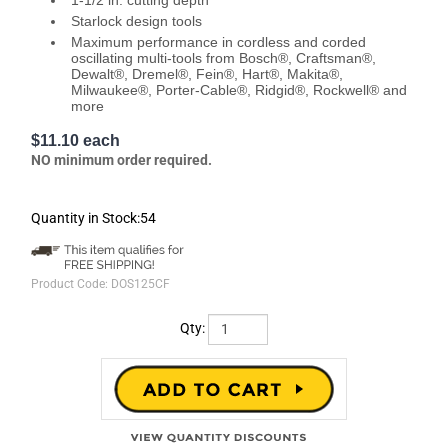
1-1/2 in. cutting depth
Starlock design tools
Maximum performance in cordless and corded
oscillating multi-tools from Bosch®, Craftsman®,
Dewalt®, Dremel®, Fein®, Hart®, Makita®,
Milwaukee®, Porter-Cable®, Ridgid®, Rockwell® and
more
$11.10 each
NO minimum order required.
Quantity in Stock:54
Product Code:
DOS125CF
Qty: