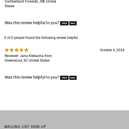
0 of 0 people found the following review helpful:
October 9, 2024
Reviewer: Jana Klebacha from
Greenwood, SC United States
Was this review helpful to you?
MAILING LIST SIGN-UP
COMPANY