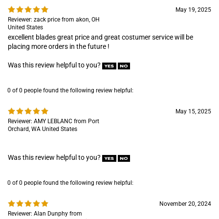
Was this review helpful to you?
0 of 0 people found the following review helpful:
May 15, 2025
Reviewer: AMY LEBLANC from Port
Orchard, WA United States
Was this review helpful to you?
0 of 0 people found the following review helpful:
November 20, 2024
Reviewer: Alan Dunphy from
Cumberland Foreside , ME United
States
Was this review helpful to you?