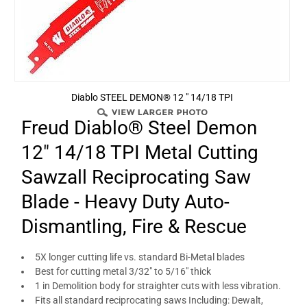
Diablo STEEL DEMON® 12 " 14/18 TPI
Freud Diablo® Steel Demon
12" 14/18 TPI Metal Cutting
Sawzall Reciprocating Saw
Blade - Heavy Duty Auto-
Dismantling, Fire & Rescue
5X longer cutting life vs. standard Bi-Metal blades
Best for cutting metal 3/32" to 5/16" thick
1 in Demolition body for straighter cuts with less vibration.
Fits all standard reciprocating saws Including: Dewalt,