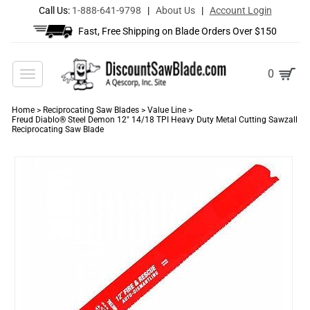
Call Us:
1-888-641-9798
|
About Us
|
Account Login
Fast, Free Shipping on Blade Orders Over $150
Toggle
0
navigation
Home
>
Reciprocating Saw Blades
>
Value Line
>
Freud Diablo® Steel Demon 12" 14/18 TPI Heavy Duty Metal Cutting Sawzall
Reciprocating Saw Blade