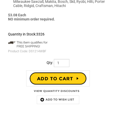
Milwaukee Sawzall, Makita, Bosch, Skil, Ryobi, Hilti, Porter
Cable, Ridgid, Craftsman, Hitachi
$3.08 Each
NO minimum order required.
Quantity in Stock:3326
Product Code:
DS1214WBF
Qty:
Description