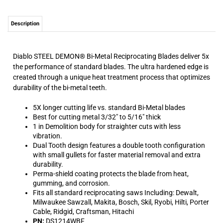
Diablo STEEL DEMON® Bi-Metal Reciprocating Blades deliver 5x
the performance of standard blades. The ultra hardened edge is
created through a unique heat treatment process that optimizes
durability of the bi-metal teeth.
5X longer cutting life vs. standard Bi-Metal blades
Best for cutting metal 3/32" to 5/16" thick
1 in Demolition body for straighter cuts with less
vibration.
Dual Tooth design features a double tooth configuration
with small gullets for faster material removal and extra
durability.
Perma-shield coating protects the blade from heat,
gumming, and corrosion.
Fits all standard reciprocating saws Including: Dewalt,
Milwaukee Sawzall, Makita, Bosch, Skil, Ryobi, Hilti, Porter
Cable, Ridgid, Craftsman, Hitachi
PN:
DS1214WBF
UPC:
008925088448