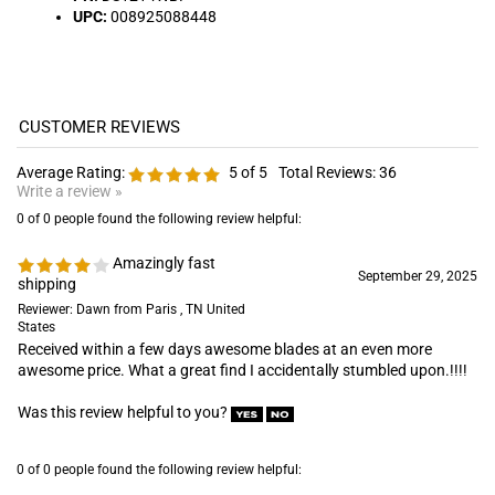
Average Rating:
5
of 5
Total Reviews:
36
Write a review »
0 of 0 people found the following review helpful:
Amazingly fast
September 29, 2025
shipping
Reviewer: Dawn from Paris , TN United
States
Received within a few days awesome blades at an even more
awesome price. What a great find I accidentally stumbled upon.!!!!
Was this review helpful to you?
0 of 0 people found the following review helpful:
May 19, 2025
Reviewer: zack price from akon, OH
United States
excellent blades great price and great costumer service will be
placing more orders in the future !