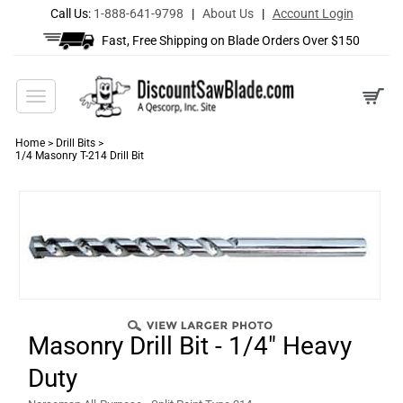
Call Us:
1-888-641-9798
|
About Us
|
Account Login
Fast, Free Shipping on Blade Orders Over $150
Toggle
navigation
Home
>
Drill Bits
>
1/4 Masonry T-214 Drill Bit
Masonry Drill Bit - 1/4" Heavy
Duty