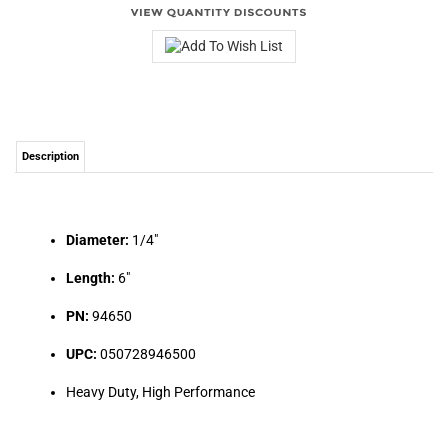
Description
Diameter:
1/4"
Length:
6"
PN:
94650
UPC:
050728946500
Heavy Duty, High Performance