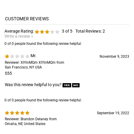
Average Rating:
3
of 5
Total Reviews:
2
Write a review »
0 of 0 people found the following review helpful:
Mr.
November 9, 2023
Reviewer: XIYinMQm XIYinMQm from
San Francisco, NY USA
555
Was this review helpful to you?
0 of 0 people found the following review helpful:
September 19, 2022
Reviewer: Brandon Delaney from
Omaha, NE United States
Was this review helpful to you?