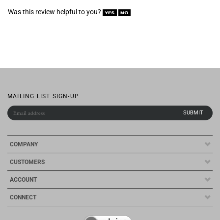
MAILING LIST SIGN-UP
COMPANY
CUSTOMERS
ACCOUNT
CONNECT