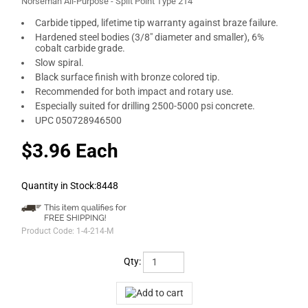
Norseman All-Purpose - Split Point Type 214
Carbide tipped, lifetime tip warranty against braze failure.
Hardened steel bodies (3/8" diameter and smaller), 6%
cobalt carbide grade.
Slow spiral.
Black surface finish with bronze colored tip.
Recommended for both impact and rotary use.
Especially suited for drilling 2500-5000 psi concrete.
UPC 050728946500
$3.96 Each
Quantity in Stock:8448
Product Code:
1-4-214-M
Qty: