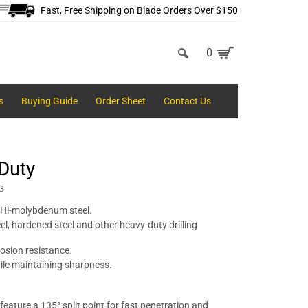
Fast, Free Shipping on Blade Orders Over $150
0
s
Buying Guide
Order Sheet
Contact Us
 Duty
G
 Hi-molybdenum steel.
eel, hardened steel and other heavy-duty drilling
osion resistance.
hile maintaining sharpness.
eature a 135° split point for fast penetration and