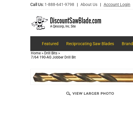
Call Us:
1-888-641-9798
|
About Us
|
Account Login
Featured
Reciprocating Saw Blades
Brand
Home
>
Drill Bits
>
7/64 190-AG Jobber Drill Bit