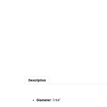
Description
Diameter:
7/64"
Length:
2-5/8"