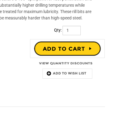
bstantially higher drilling temperatures while
treated for maximum lubricity. These rill bits are
 be measurably harder than high-speed steel.
Qty: