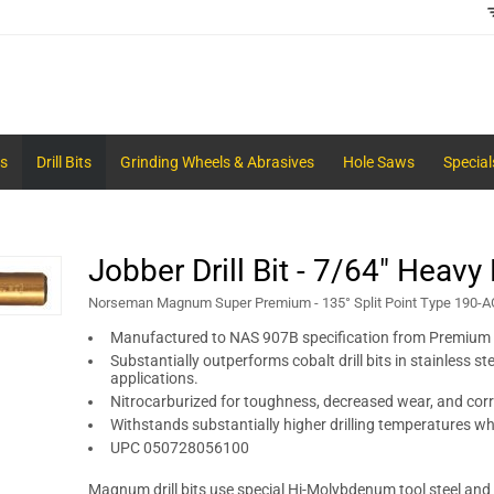
s
Drill Bits
Grinding Wheels & Abrasives
Hole Saws
Special
Jobber Drill Bit - 7/64" Heavy
Norseman Magnum Super Premium - 135° Split Point Type 190-A
Manufactured to NAS 907B specification from Premium
Substantially outperforms cobalt drill bits in stainless st
applications.
Nitrocarburized for toughness, decreased wear, and corr
Withstands substantially higher drilling temperatures w
UPC 050728056100
Magnum drill bits use special Hi-Molybdenum tool steel and f