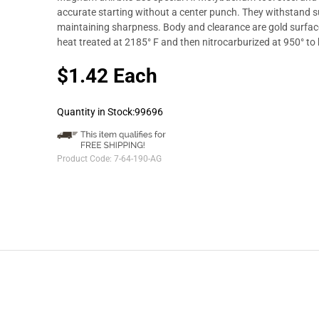
accurate starting without a center punch. They withstand su
maintaining sharpness. Body and clearance are gold surface 
heat treated at 2185° F and then nitrocarburized at 950° to
$1.42 Each
Quantity in Stock:99696
Product Code:
7-64-190-AG