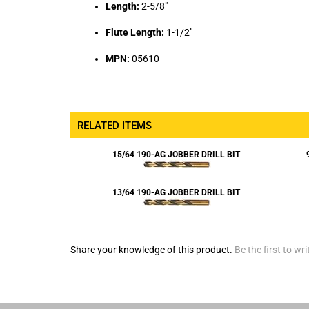
Flute Length:
1-1/2"
MPN:
05610
RELATED ITEMS
15/64 190-AG JOBBER DRILL BIT
13/64 190-AG JOBBER DRILL BIT
Share your knowledge of this product.
Be the first to wri