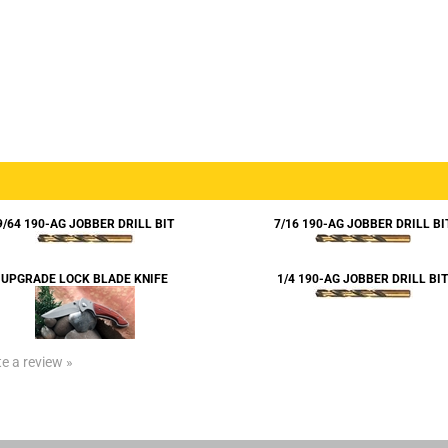
9/64 190-AG JOBBER DRILL BIT
7/16 190-AG JOBBER DRILL BI
UPGRADE LOCK BLADE KNIFE
1/4 190-AG JOBBER DRILL BIT
te a review »