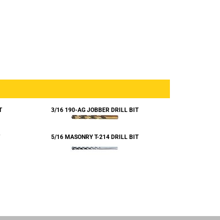
T
3/16 190-AG JOBBER DRILL BIT
5/16 MASONRY T-214 DRILL BIT