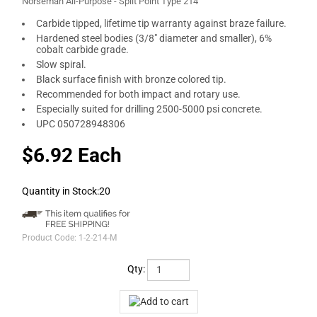
Norseman All-Purpose - Split Point Type 214
Carbide tipped, lifetime tip warranty against braze failure.
Hardened steel bodies (3/8" diameter and smaller), 6%
cobalt carbide grade.
Slow spiral.
Black surface finish with bronze colored tip.
Recommended for both impact and rotary use.
Especially suited for drilling 2500-5000 psi concrete.
UPC 050728948306
$6.92 Each
Quantity in Stock:20
Product Code:
1-2-214-M
Qty: