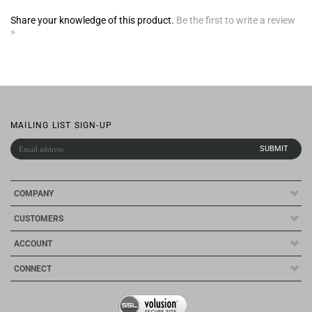
»
MAILING LIST SIGN-UP
COMPANY
CUSTOMERS
ACCOUNT
CONNECT