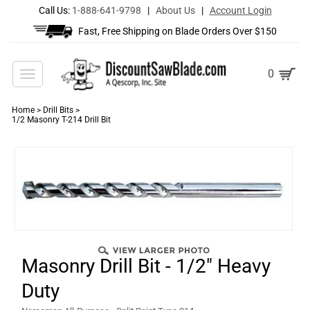
Call Us:
1-888-641-9798
|
About Us
|
Account Login
Fast, Free Shipping on Blade Orders Over $150
Toggle
0
navigation
Home
>
Drill Bits
>
1/2 Masonry T-214 Drill Bit
Masonry Drill Bit - 1/2" Heavy
Duty