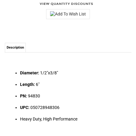
Description
Diameter:
1/2"x3/8"
Length:
6"
PN:
94830
UPC:
050728948306
Heavy Duty, High Performance
Share your knowledge of this product.
Be the first to write a review