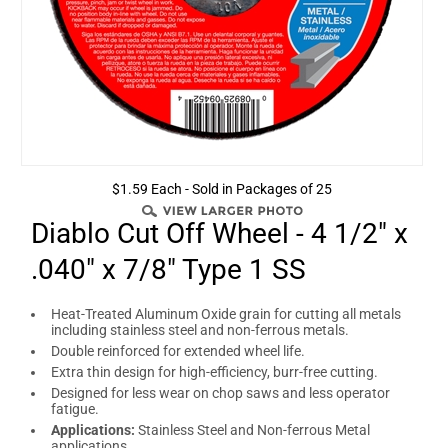
$1.59 Each - Sold in Packages of 25
Diablo Cut Off Wheel - 4 1/2" x
.040" x 7/8" Type 1 SS
Heat-Treated Aluminum Oxide grain for cutting all metals
including stainless steel and non-ferrous metals.
Double reinforced for extended wheel life.
Extra thin design for high-efficiency, burr-free cutting.
Designed for less wear on chop saws and less operator
fatigue.
Applications:
Stainless Steel and Non-ferrous Metal
applications