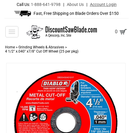
Call Us:
1-888-641-9798
|
About Us
|
Account Login
Fast, Free Shipping on Blade Orders Over $150
Toggle
0
navigation
Home
>
Grinding Wheels & Abrasives
>
4 1/2" x.040" x7/8" Cut Off Wheel (25 per pkg)