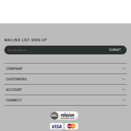
MAILING LIST SIGN-UP
COMPANY
CUSTOMERS
ACCOUNT
CONNECT
Copyright ©
2026
Qescorp Inc.. All Rights Reserved.
Ecommerce Software by
Volusion
.