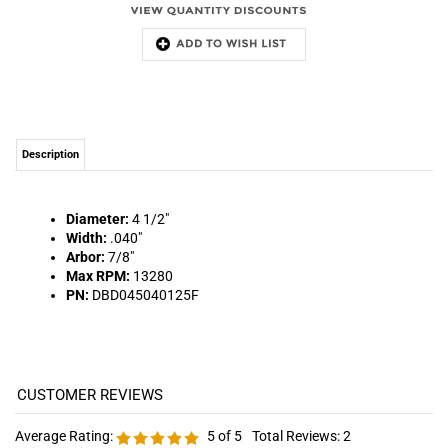
Description
Diameter:
4 1/2"
Width:
.040"
Arbor:
7/8"
Max RPM:
13280
PN:
DBD045040125F
Average Rating:
5
of 5
Total Reviews:
2
Write a review »
0 of 0 people found the following review helpful:
October 25, 2021
Reviewer: J&K from YORK, PA United