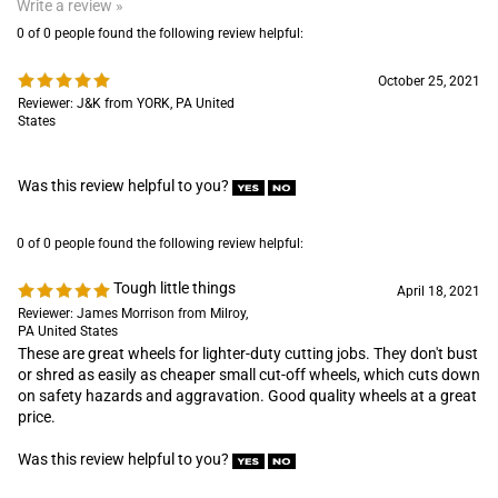
States
Was this review helpful to you?
0 of 0 people found the following review helpful:
Tough little things
April 18, 2021
Reviewer: James Morrison from Milroy,
PA United States
These are great wheels for lighter-duty cutting jobs. They don't bust
or shred as easily as cheaper small cut-off wheels, which cuts down
on safety hazards and aggravation. Good quality wheels at a great
price.
Was this review helpful to you?