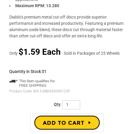
Maximum RPM: 13.280
Diablo’s premium metal cut-off discs provide superior
performance and increased productivity. Featuring a premium
aluminum oxide blend, these discs cut through material faster
than other cut-off discs and offer an extra long life.
$1.59 Each
Only
- Sold in Packages of 25 Wheels
Quantity in Stock:51
Product Code:
W4.5-DBD045040125F
Qty: