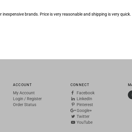
er inexpensive brands. Price is very reasonable and shipping is very qu
ACCOUNT
CONNECT
M
My Account
Facebook
Login
/
Register
LinkedIn
Order Status
Pinterest
Google+
Twitter
YouTube