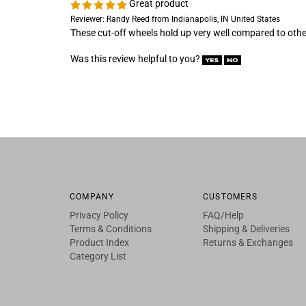
These cut-off wheels hold up very well compared to oth
Was this review helpful to you?
COMPANY
CUSTOMERS
Privacy Policy
FAQ/Help
Terms & Conditions
Shipping & Deliveries
Product Index
Returns & Exchanges
Category List