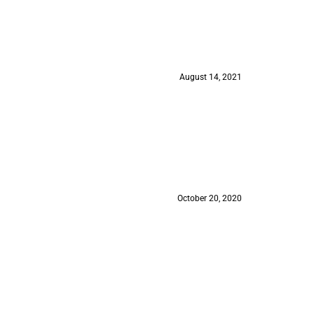
August 14, 2021
October 20, 2020
August 18, 2020