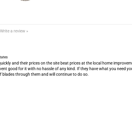
Write a review »
tates
ickly and their prices on the site beat prices at the local home improveme
went good for it with no hassle of any kind. If they have what you need you 
 of blades through them and will continue to do so.