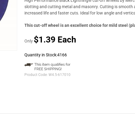
High Performance Black Lightning® cut-off wheels by Mercer
slotting and cutting metal and masonry. Cutting is smooth a
increased life and faster cuts. Ideal for low angle and vertica
This cut-off wheel is an excellent choice for mild steel (pl
$1.39 Each
Only
Quantity in Stock:4166
Product Code:
W4.5-617010