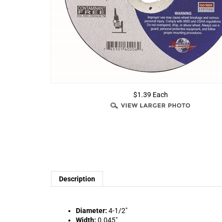
$1.39 Each
Description
Diameter:
4-1/2"
Width:
0.045"
Arbor:
7/8"
Max RPM:
13,300