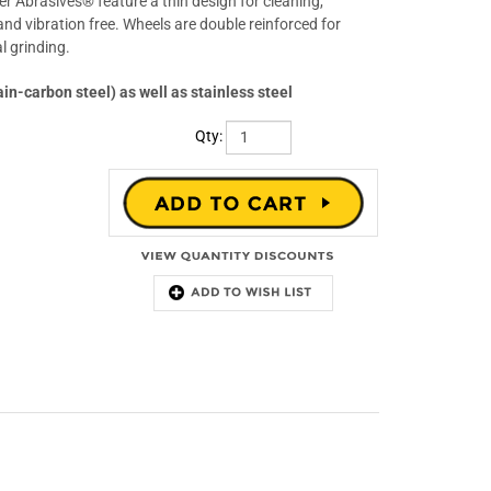
 Abrasives® feature a thin design for cleaning,
nd vibration free. Wheels are double reinforced for
l grinding.
ain-carbon steel) as well as stainless steel
Qty: