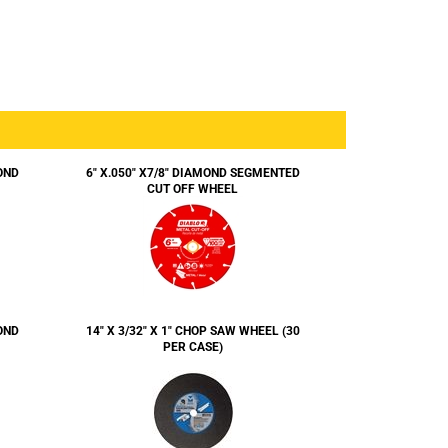
OND
6" X.050" X7/8" DIAMOND SEGMENTED
CUT OFF WHEEL
OND
14" X 3/32" X 1" CHOP SAW WHEEL (30
PER CASE)