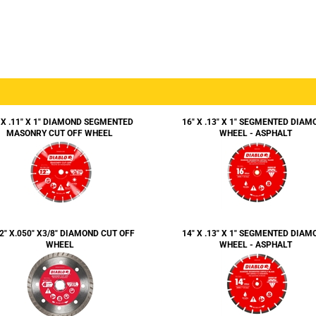
 X .11" X 1" DIAMOND SEGMENTED
16" X .13" X 1" SEGMENTED DIAM
MASONRY CUT OFF WHEEL
WHEEL - ASPHALT
/2" X.050" X3/8" DIAMOND CUT OFF
14" X .13" X 1" SEGMENTED DIAM
WHEEL
WHEEL - ASPHALT