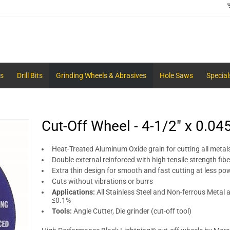
s
Drill Bits
Grinding Wheels & Abrasives
Hole Saws
Special
Cut-Off Wheel - 4-1/2" x 0.04
Heat-Treated Aluminum Oxide grain for cutting all metals
Double external reinforced with high tensile strength fib
Extra thin design for smooth and fast cutting at less po
Cuts without vibrations or burrs
Applications:
All Stainless Steel and Non-ferrous Metal a
≤0.1%
Tools:
Angle Cutter, Die grinder (cut-off tool)