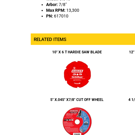
PN:
617010
RELATED ITEMS
10" X 6 T HARDIE SAW BLADE
12"
5" X.045" X7/8" CUT OFF WHEEL
4 1