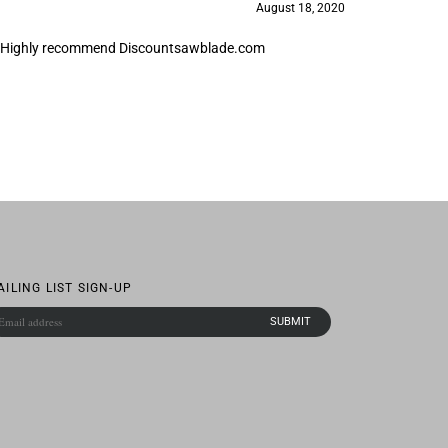
ick. Highly recommend Discountsawblade.com
AILING LIST SIGN-UP