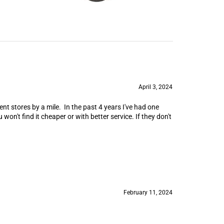
April 3, 2024
nt stores by a mile. In the past 4 years I've had one
won't find it cheaper or with better service. If they don't
February 11, 2024