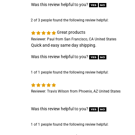
2 of 3 people found the following review helpful:
Great products
Reviewer: Paul from San Francisco, CA United States
Quick and easy same day shipping.
Was this review helpful to you?
1 of 1 people found the following review helpful:
Reviewer: Travis Wilson from Phoenix, AZ United States
Was this review helpful to you?
1 of 1 people found the following review helpful:
Great product
Reviewer: Randy Reed from Indianapolis, IN United States