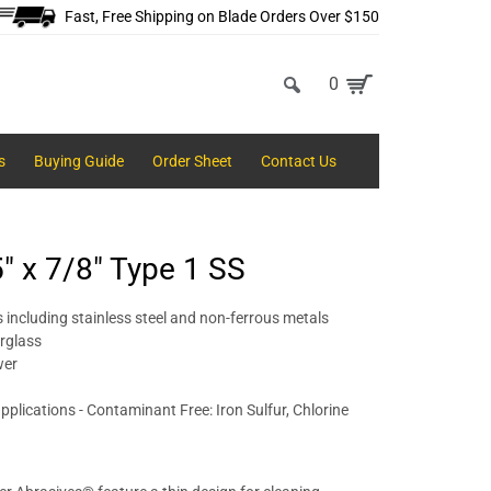
Fast, Free Shipping on Blade Orders Over $150
0
s
Buying Guide
Order Sheet
Contact Us
5" x 7/8" Type 1 SS
 including stainless steel and non-ferrous metals
erglass
wer
pplications - Contaminant Free: Iron Sulfur, Chlorine