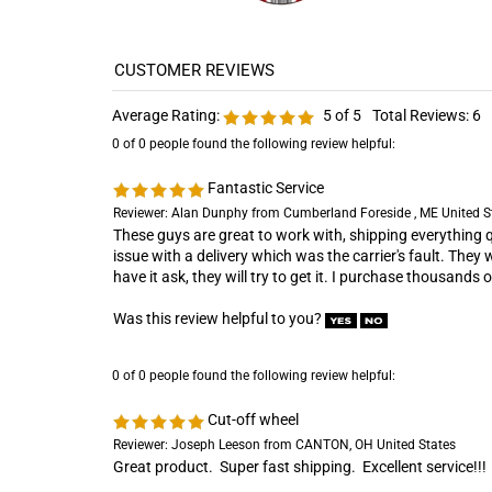
Average Rating:
5
of 5
Total Reviews:
6
0 of 0 people found the following review helpful:
Fantastic Service
Reviewer: Alan Dunphy from Cumberland Foreside , ME United S
These guys are great to work with, shipping everything qu
issue with a delivery which was the carrier's fault. They 
have it ask, they will try to get it. I purchase thousands
Was this review helpful to you?
0 of 0 people found the following review helpful:
Cut-off wheel
Reviewer: Joseph Leeson from CANTON, OH United States
Great product. Super fast shipping. Excellent service!!!
Was this review helpful to you?