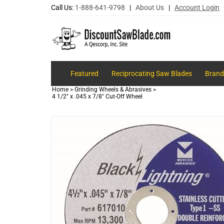
Call Us:
1-888-641-9798
|
About Us
|
Account Login
Featured
Reciprocating Saw Blades
Brand
Home
>
Grinding Wheels & Abrasives
>
4 1/2" x .045 x 7/8" Cut-Off Wheel