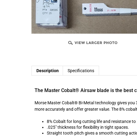
Description
Specifications
The Master Cobalt® Airsaw blade is the best c
Morse Master Cobalt® Bi-Metal technology gives you 3 t
more accurately and offer greater value. The 8% cobalt
8% Cobalt for long cutting life and resistance t
.025" thickness for flexibility in tight spaces.
Straight tooth pitch gives a smooth cutting acti
Fits all standard pneumatic saws