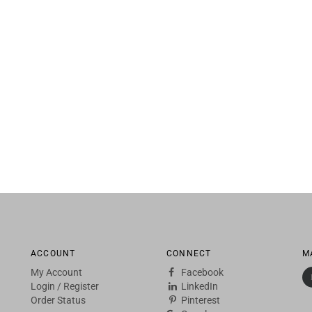
ACCOUNT
CONNECT
M
My Account
Facebook
Login
/
Register
LinkedIn
Order Status
Pinterest
Google+
Twitter