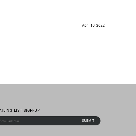
April 10, 2022
AILING LIST SIGN-UP