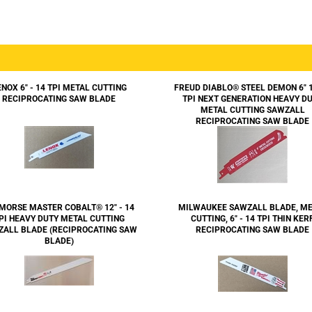
ENOX 6" - 14 TPI METAL CUTTING
FREUD DIABLO® STEEL DEMON 6" 
RECIPROCATING SAW BLADE
TPI NEXT GENERATION HEAVY D
METAL CUTTING SAWZALL
RECIPROCATING SAW BLADE
MORSE MASTER COBALT® 12" - 14
MILWAUKEE SAWZALL BLADE, M
PI HEAVY DUTY METAL CUTTING
CUTTING, 6" - 14 TPI THIN KER
ZALL BLADE (RECIPROCATING SAW
RECIPROCATING SAW BLADE
BLADE)