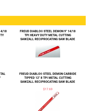
14/18
FREUD DIABLO® STEEL DEMON 9" 14/18
UTY
TPI HEAVY DUTY METAL CUTTING
SAWZALL RECIPROCATING SAW BLADE
ETAL
FREUD DIABLO® STEEL DEMON CARBIDE
F
TIPPED 12" 8 TPI METAL CUTTING
SAWZALL RECIPROCATING SAW BLADE
$17.69