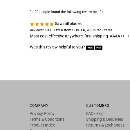
0 of 0 people found the following review helpful:
Sawzall blades
Reviewer: BILL BOYER from CUSTER, WI United States
Most cost effective anywhere, fast shipping AAAA++++
Was this review helpful to you?
COMPANY
CUSTOMERS
Privacy Policy
FAQ/Help
Terms & Conditions
Shipping & Deliveries
Product Index
Returns & Exchanges
Category List