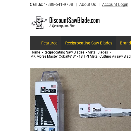
Call Us:
1-888-641-9798
|
About Us
|
Account Login
Featured
Reciprocating Saw Blades
Brand
Home
>
Reciprocating Saw Blades
>
Metal Blades
>
MK Morse Master Cobalt® 3" - 18 TPI Metal Cutting Airsaw Blad