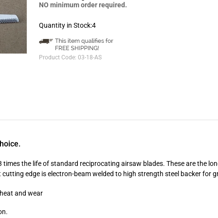
NO minimum order required.
Quantity in Stock:4
Product Code:
03-18-AS
hoice.
imes the life of standard reciprocating airsaw blades. These are the lon
 cutting edge is electron-beam welded to high strength steel backer for gr
o heat and wear
on.