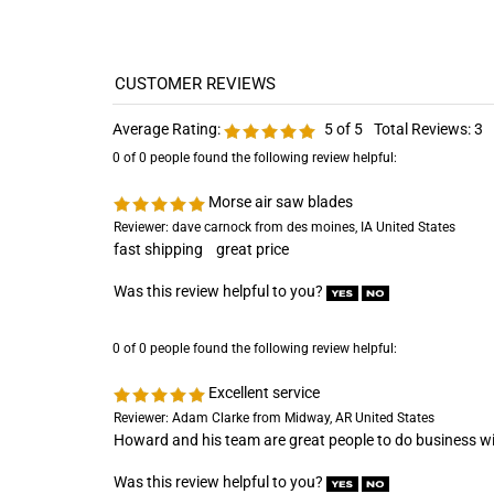
Average Rating:
5
of 5
Total Reviews:
3
0 of 0 people found the following review helpful:
Morse air saw blades
Reviewer: dave carnock from des moines, IA United States
fast shipping great price
Was this review helpful to you?
0 of 0 people found the following review helpful:
Excellent service
Reviewer: Adam Clarke from Midway, AR United States
Howard and his team are great people to do business wi
Was this review helpful to you?