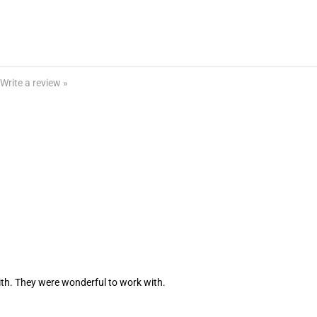
Write a review »
th. They were wonderful to work with.