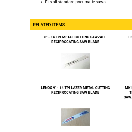
RELATED ITEMS
6" - 14 TPI METAL CUTTING SAWZALL
L
RECIPROCATING SAW BLADE
LENOX 9" - 14 TPI LAZER METAL CUTTING
MK 
RECIPROCATING SAW BLADE
T
SAW