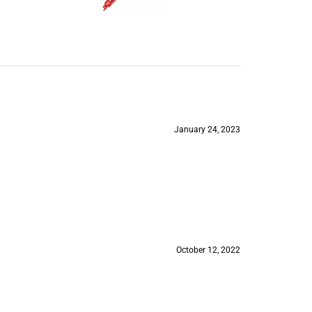
January 24, 2023
October 12, 2022