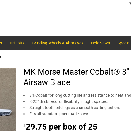
s
Drill Bits
Grinding Wheels & Abrasives
Hole Saws
Special
e
MK Morse Master Cobalt® 3" -
Airsaw Blade
8% Cobalt for long cutting life and resistance to heat an
.025" thickness for flexibility in tight spaces.
Straight tooth pitch gives a smooth cutting action.
Fits all standard pneumatic saws
29.75 per box of 25
$