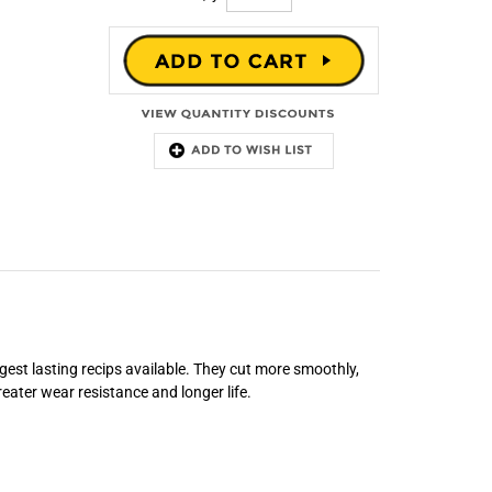
gest lasting recips available. They cut more smoothly,
eater wear resistance and longer life.