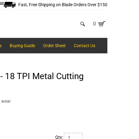
Fast, Free Shipping on Blade Orders Over $150
0
s
Buying Guide
Order Sheet
Contact Us
 18 TPI Metal Cutting
d wear
Qty: