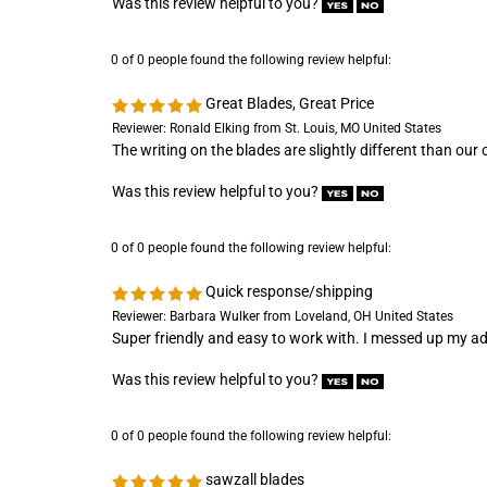
0 of 0 people found the following review helpful:
Great Blades, Great Price
Reviewer: Ronald Elking from St. Louis, MO United States
The writing on the blades are slightly different than ou
Was this review helpful to you?
0 of 0 people found the following review helpful:
Quick response/shipping
Reviewer: Barbara Wulker from Loveland, OH United States
Super friendly and easy to work with. I messed up my add
Was this review helpful to you?
0 of 0 people found the following review helpful:
sawzall blades