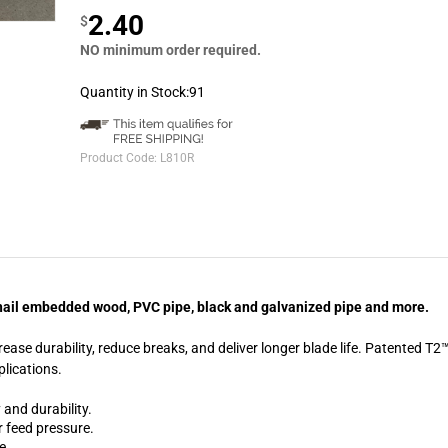
2.40
$
NO minimum order required.
Quantity in Stock:91
Product Code:
L810R
g, nail embedded wood, PVC pipe, black and galvanized pipe and more.
ase durability, reduce breaks, and deliver longer blade life. Patented T
plications.
 and durability.
r feed pressure.
e.