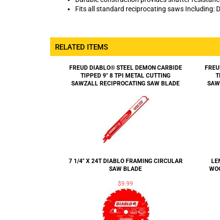
Fits all standard reciprocating saws Including: D
RELATED ITEMS
FREUD DIABLO® STEEL DEMON CARBIDE
FREU
TIPPED 9" 8 TPI METAL CUTTING
T
SAWZALL RECIPROCATING SAW BLADE
SAW
7 1/4" X 24T DIABLO FRAMING CIRCULAR
LE
SAW BLADE
WOO
$9.99