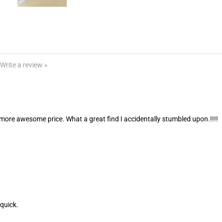
Write a review »
ore awesome price. What a great find I accidentally stumbled upon.!!!!
quick.