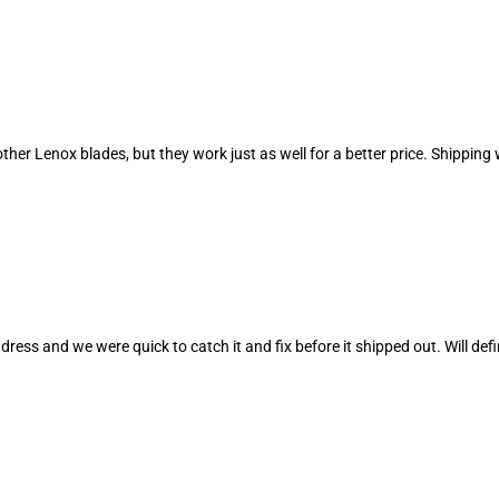
r other Lenox blades, but they work just as well for a better price. Shipp
ress and we were quick to catch it and fix before it shipped out. Will def