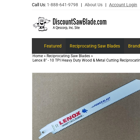
Call Us:
1-888-641-9798
|
About Us
|
Account Login
Featured
Reciprocating Saw Blades
Brand
Home
>
Reciprocating Saw Blades
>
Lenox 8" - 10 TPI Heavy Duty Wood & Metal Cutting Reciprocat