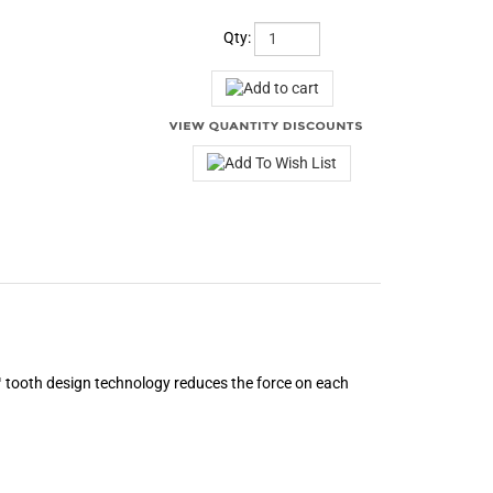
Qty:
2™ tooth design technology reduces the force on each