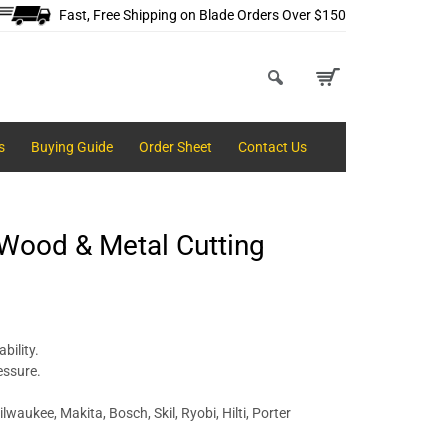
Fast, Free Shipping on Blade Orders Over $150
s
Buying Guide
Order Sheet
Contact Us
 Wood & Metal Cutting
bility.
essure.
lwaukee, Makita, Bosch, Skil, Ryobi, Hilti, Porter