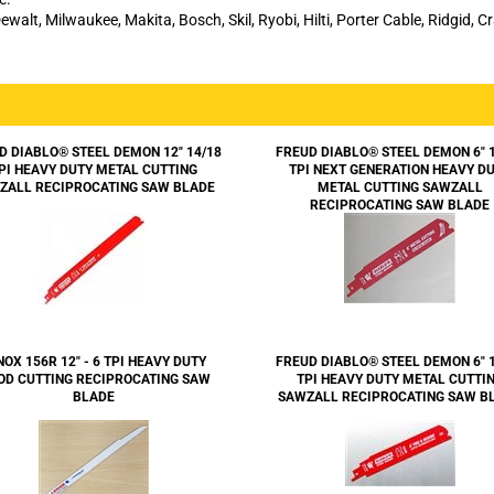
ewalt, Milwaukee, Makita, Bosch, Skil, Ryobi, Hilti, Porter Cable, Ridgid, 
D DIABLO® STEEL DEMON 12" 14/18
FREUD DIABLO® STEEL DEMON 6" 
PI HEAVY DUTY METAL CUTTING
TPI NEXT GENERATION HEAVY D
ZALL RECIPROCATING SAW BLADE
METAL CUTTING SAWZALL
RECIPROCATING SAW BLADE
NOX 156R 12" - 6 TPI HEAVY DUTY
FREUD DIABLO® STEEL DEMON 6" 
D CUTTING RECIPROCATING SAW
TPI HEAVY DUTY METAL CUTTI
BLADE
SAWZALL RECIPROCATING SAW B