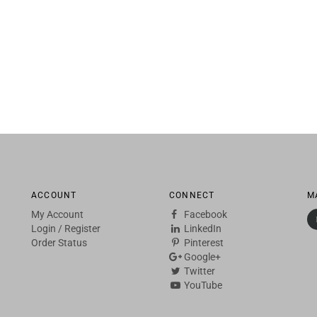
ACCOUNT
CONNECT
M
My Account
Facebook
Login
/
Register
LinkedIn
Order Status
Pinterest
Google+
Twitter
YouTube