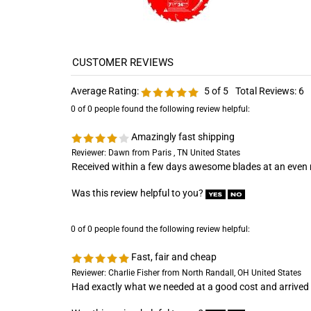
Average Rating:
5
of 5
Total Reviews:
6
0 of 0 people found the following review helpful:
Amazingly fast shipping
Reviewer: Dawn from Paris , TN United States
Received within a few days awesome blades at an even m
Was this review helpful to you?
0 of 0 people found the following review helpful:
Fast, fair and cheap
Reviewer: Charlie Fisher from North Randall, OH United States
Had exactly what we needed at a good cost and arrived 
Was this review helpful to you?