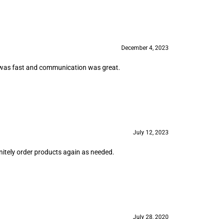
December 4, 2023
ing was fast and communication was great.
July 12, 2023
initely order products again as needed.
July 28, 2020