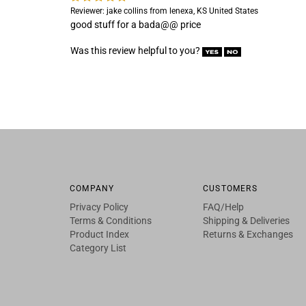
Reviewer: jake collins from lenexa, KS United States
good stuff for a bada@@ price
Was this review helpful to you?
COMPANY
CUSTOMERS
Privacy Policy
FAQ/Help
Terms & Conditions
Shipping & Deliveries
Product Index
Returns & Exchanges
Category List