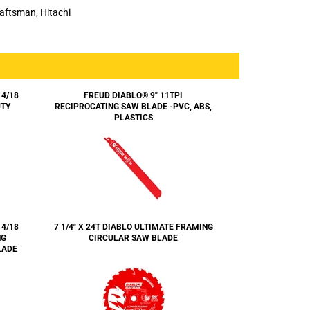
Craftsman, Hitachi
14/18
FREUD DIABLO® 9" 11TPI
UTY
RECIPROCATING SAW BLADE -PVC, ABS,
PLASTICS
14/18
7 1/4" X 24T DIABLO ULTIMATE FRAMING
NG
CIRCULAR SAW BLADE
LADE