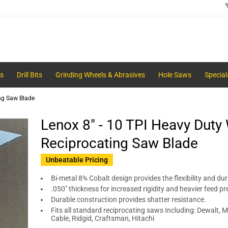
s
Drill Bits
Grinding Wheels & Abrasives
Hole Saws
Special
ing Saw Blade
Lenox 8" - 10 TPI Heavy Duty
Reciprocating Saw Blade
Unbeatable Pricing
Bi-metal 8% Cobalt design provides the flexibility and dura
.050" thickness for increased rigidity and heavier feed pr
Durable construction provides shatter resistance.
Fits all standard reciprocating saws Including: Dewalt, Mi
Cable, Ridgid, Craftsman, Hitachi