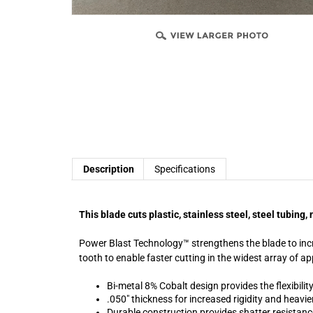
Description
Specifications
This blade cuts plastic, stainless steel, steel tubin
Power Blast Technology™ strengthens the blade to incre
tooth to enable faster cutting in the widest array of ap
Bi-metal 8% Cobalt design provides the flexibility
.050" thickness for increased rigidity and heavie
Durable construction provides shatter resistanc