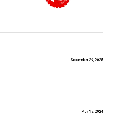
September 29, 2025
May 15, 2024