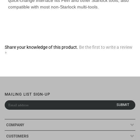
Share your knowledge of this product.
Be the first to write a review
»
MAILING LIST SIGN-UP
COMPANY
CUSTOMERS
ACCOUNT
CONNECT