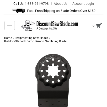
Call Us:
1-888-641-9798
|
About Us
|
Account Login
Fast, Free Shipping on Blade Orders Over $150
Toggle
0
navigation
Home
>
Reciprocating Saw Blades
>
Diablo® Starlock Demo Demon Oscillating Blade