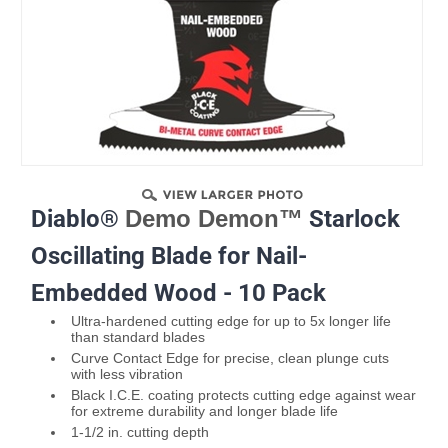
Diablo®
Demo Demon™
Starlock
Oscillating Blade for Nail-
Embedded Wood - 10 Pack
Ultra-hardened cutting edge for up to 5x longer life
than standard blades
Curve Contact Edge for precise, clean plunge cuts
with less vibration
Black I.C.E. coating protects cutting edge against wear
for extreme durability and longer blade life
1-1/2 in. cutting depth