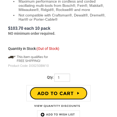
Maximum performance in cordless and corded
oscillating multi-tools from Bosch®, Fein®, Makita®,
Milwaukee®, Ridgid®, Rockwell® and more
Not compatible with Craftsman®, Dewalt®, Dremel®,
Hart® or Porter-Cable®
$103.70 each 10 pack
NO minimum order required.
Quantity in Stock:
(Out of Stock)
Product Code:
DOS250BW10
Qty:
Description