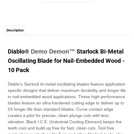
Diablo®
Starlock Bi-Metal
Demo Demon™
Oscillating Blade for Nail-Embedded Wood -
10 Pack
Diablo’s Starlock bi-metal oscillating blades feature application
specific designs that deliver maximum durability and longer life
in nail-embedded wood applications. These high-performance
blades feature an ultra-hardened cutting edge to deliver up to
5X longer life than standard blades. Curve contact edge
creates a pilot for precise, clean plunge cuts with less
vibration. Black I.C.E. (Industrial Cooling Element) keeps the
teeth cool and build up free for fast, clean cuts.
Tool free
quick-change interface fits Fein and other Starlock tools; also
compatible with most non-Starlock multi-tools.